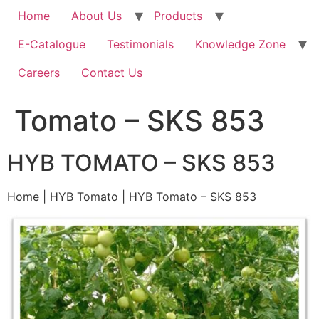
Home
About Us
Products
E-Catalogue
Testimonials
Knowledge Zone
Careers
Contact Us
Tomato – SKS 853
HYB TOMATO – SKS 853
Home | HYB Tomato | HYB Tomato – SKS 853