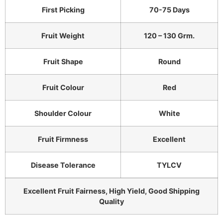
First Picking
70-75 Days
Fruit Weight
120 – 130 Grm.
Fruit Shape
Round
Fruit Colour
Red
Shoulder Colour
White
Fruit Firmness
Excellent
Disease Tolerance
TYLCV
Excellent Fruit Fairness, High Yield, Good Shipping
Quality