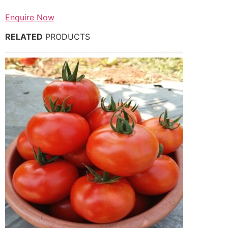
Enquire Now
RELATED
PRODUCTS