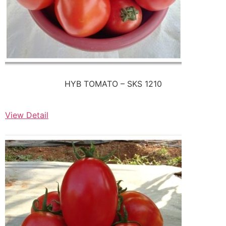
HYB TOMATO – SKS 1210
View Detail