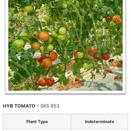
HYB TOMATO
– SKS 853
Plant Type
Indeterminate