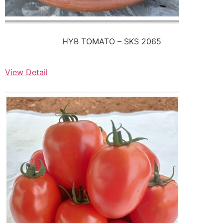
HYB TOMATO – SKS 2065
View Detail