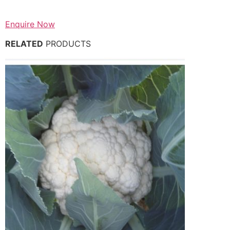
Enquire Now
RELATED
PRODUCTS