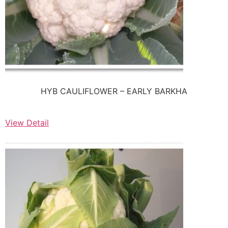
HYB CAULIFLOWER – EARLY BARKHA
View Detail