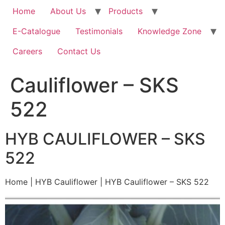
Home
About Us
Products
E-Catalogue
Testimonials
Knowledge Zone
Careers
Contact Us
Cauliflower – SKS
522
HYB CAULIFLOWER – SKS
522
Home | HYB Cauliflower | HYB Cauliflower – SKS 522