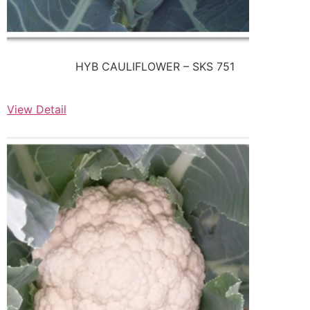
HYB CAULIFLOWER – SKS 751
View Detail