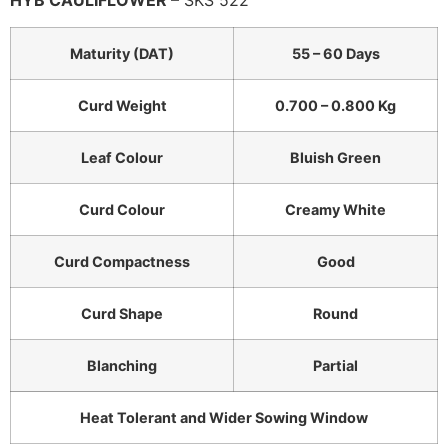
HYB CAULIFLOWER
– SKS 522
Maturity (DAT)
55 – 60 Days
Curd Weight
0.700 – 0.800 Kg
Leaf Colour
Bluish Green
Curd Colour
Creamy White
Curd Compactness
Good
Curd Shape
Round
Blanching
Partial
Heat Tolerant and Wider Sowing Window