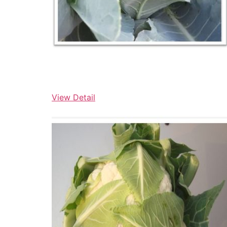
View Detail