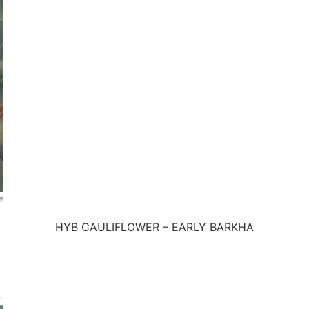
HYB CAULIFLOWER – EARLY BARKHA