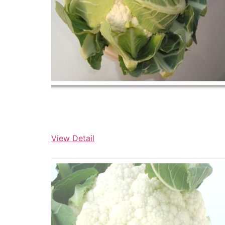
View Detail