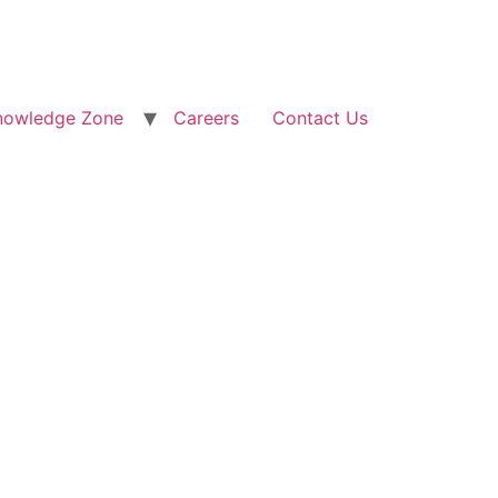
nowledge Zone
Careers
Contact Us