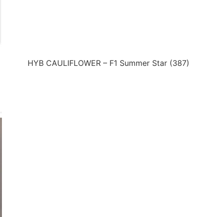
HYB CAULIFLOWER – F1 Summer Star (387)