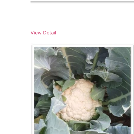
View Detail