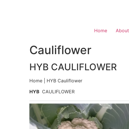
Home
About
Cauliflower
HYB CAULIFLOWER
Home | HYB Cauliflower
HYB
CAULIFLOWER