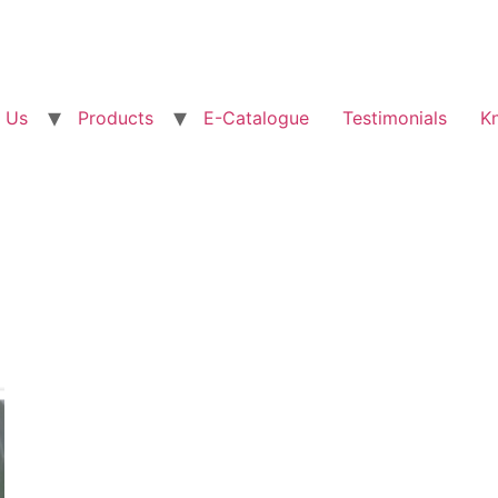
 Us
Products
E-Catalogue
Testimonials
K