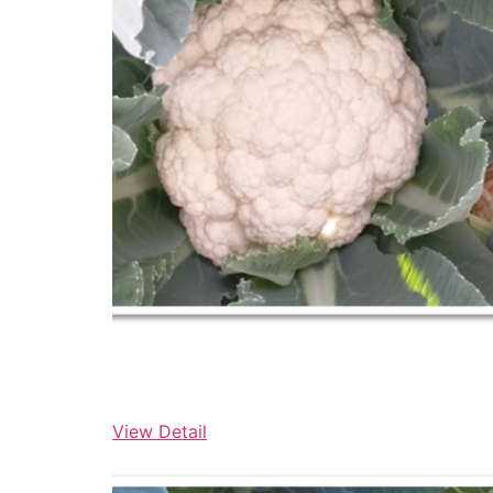
View Detail