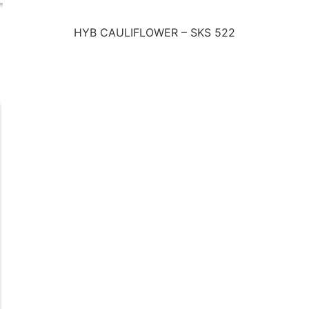
HYB CAULIFLOWER – SKS 522