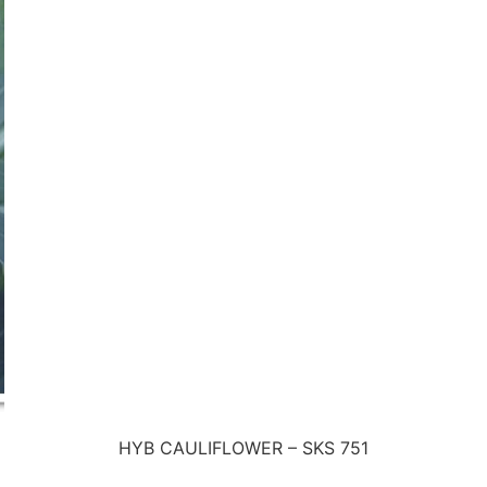
HYB CAULIFLOWER – SKS 751