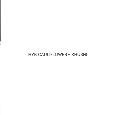
HYB CAULIFLOWER – KHUSHI