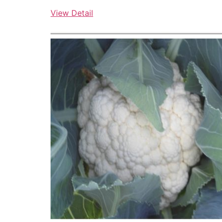
View Detail