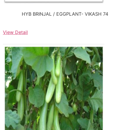
HYB BRINJAL / EGGPLANT- VIKASH 74
View Detail