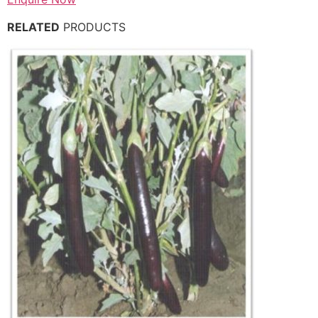
RELATED
PRODUCTS