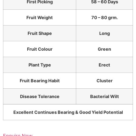
First Picking
58 – 60 Days
Fruit Weight
70 – 80 grm.
Fruit Shape
Long
Fruit Colour
Green
Plant Type
Erect
Fruit Bearing Habit
Cluster
Disease Tolerance
Bacterial Wilt
Excellent Continues Bearing & Good Yield Potential
Enquire Now