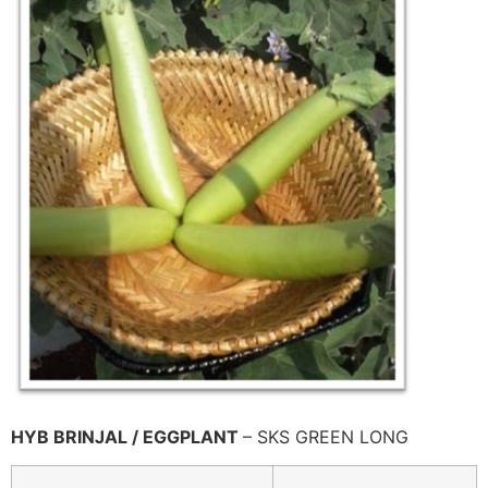
HYB BRINJAL / EGGPLANT
– SKS GREEN LONG