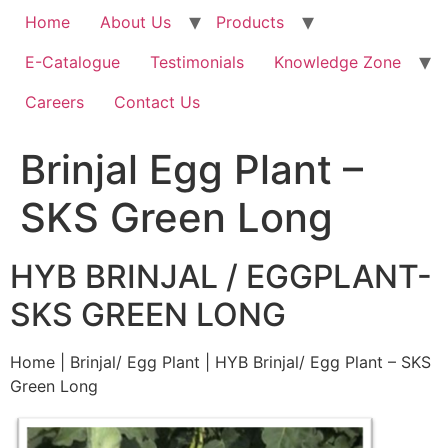
Home
About Us
Products
E-Catalogue
Testimonials
Knowledge Zone
Careers
Contact Us
Brinjal Egg Plant –
SKS Green Long
HYB BRINJAL / EGGPLANT-
SKS GREEN LONG
Home | Brinjal/ Egg Plant | HYB Brinjal/ Egg Plant – SKS
Green Long