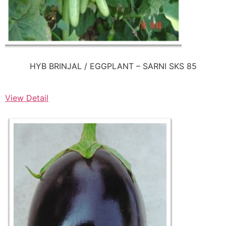
HYB BRINJAL / EGGPLANT – SARNI SKS 85
View Detail