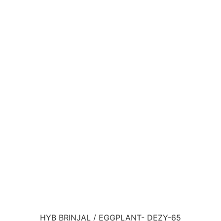
HYB BRINJAL / EGGPLANT- DEZY-65