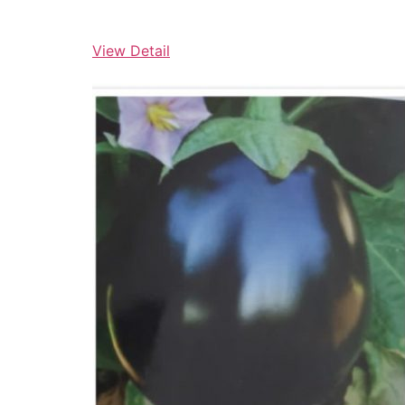
View Detail