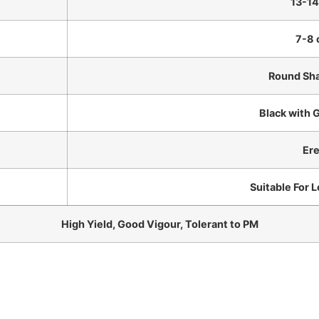
13-14
7-8
Round Sha
Black with 
Ere
Suitable For 
High Yield, Good Vigour, Tolerant to PM