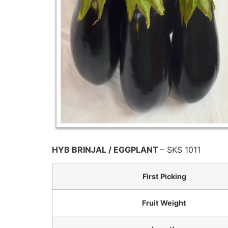
HYB BRINJAL / EGGPLANT
– SKS 1011
First Picking
Fruit Weight