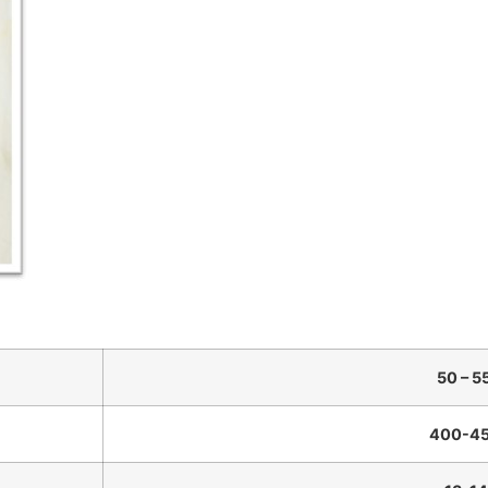
50 – 5
400-45