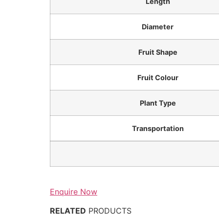
Length
Diameter
Fruit Shape
Fruit Colour
Plant Type
Transportation
Enquire Now
RELATED
PRODUCTS