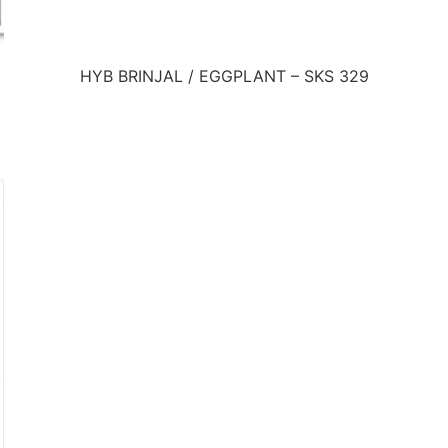
HYB BRINJAL / EGGPLANT – SKS 329