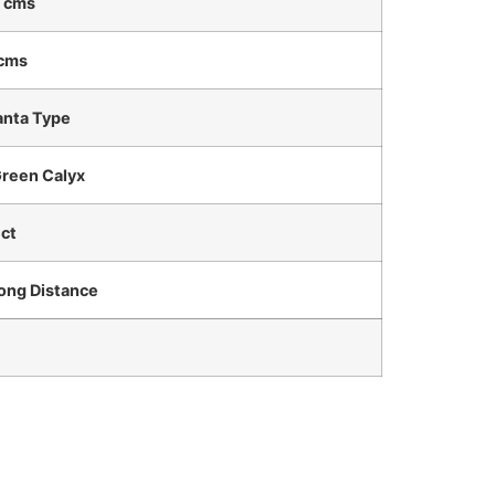
 cms
 cms
nta Type
Green Calyx
ct
Long Distance