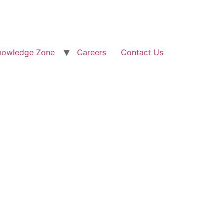
nowledge Zone
Careers
Contact Us