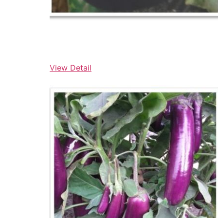
View Detail