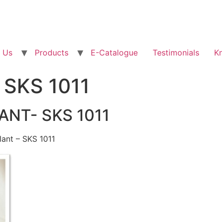
 Us
Products
E-Catalogue
Testimonials
K
– SKS 1011
ANT- SKS 1011
lant – SKS 1011