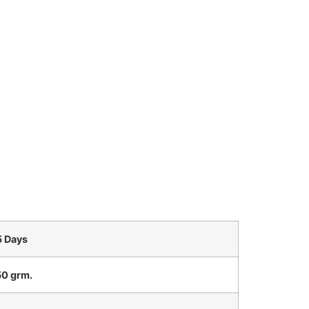
5 Days
0 grm.