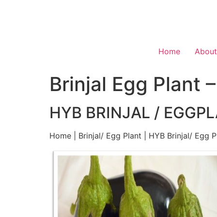
Home
About
Brinjal Egg Plant 
HYB BRINJAL / EGGPL
Home | Brinjal/ Egg Plant | HYB Brinjal/ Egg P