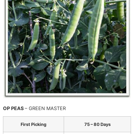
OP PEAS
– GREEN MASTER
First Picking
75 – 80 Days