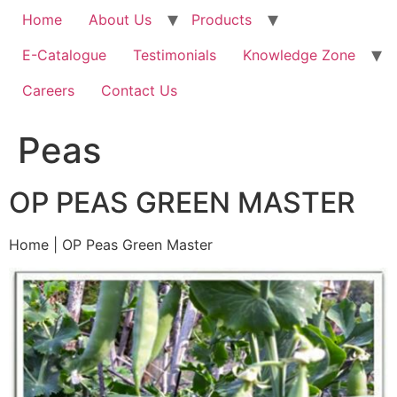
Home
About Us
Products
E-Catalogue
Testimonials
Knowledge Zone
Careers
Contact Us
Peas
OP PEAS GREEN MASTER
Home | OP Peas Green Master