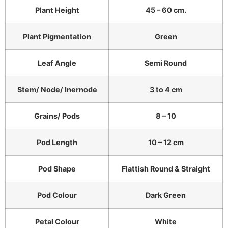
Plant Height
45 – 60 cm.
Plant Pigmentation
Green
Leaf Angle
Semi Round
Stem/ Node/ Inernode
3 to 4 cm
Grains/ Pods
8 – 10
Pod Length
10 – 12 cm
Pod Shape
Flattish Round & Straight
Pod Colour
Dark Green
Petal Colour
White