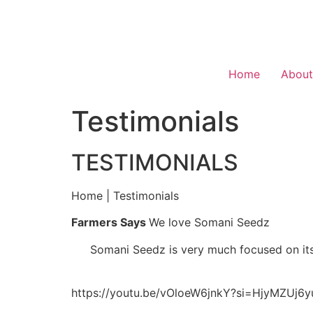
Home
About
Testimonials
TESTIMONIALS
Home | Testimonials
Farmers Says
We love Somani Seedz
Somani Seedz is very much focused on its
https://youtu.be/vOloeW6jnkY?si=HjyMZUj6