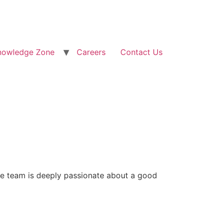
nowledge Zone
Careers
Contact Us
re team is deeply passionate about a good