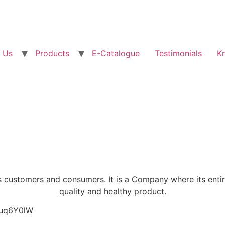
 Us
Products
E-Catalogue
Testimonials
K
 customers and consumers. It is a Company where its enti
quality and healthy product.
yuq6Y0lW