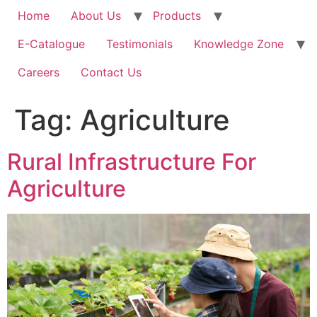
Home
About Us
Products
E-Catalogue
Testimonials
Knowledge Zone
Careers
Contact Us
Tag:
Agriculture
Rural Infrastructure For
Agriculture