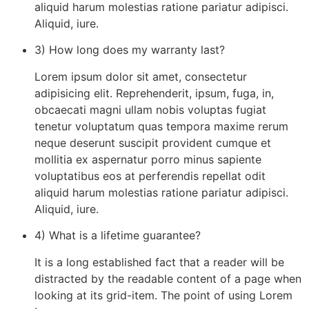
aliquid harum molestias ratione pariatur adipisci.
Aliquid, iure.
3) How long does my warranty last?
Lorem ipsum dolor sit amet, consectetur
adipisicing elit. Reprehenderit, ipsum, fuga, in,
obcaecati magni ullam nobis voluptas fugiat
tenetur voluptatum quas tempora maxime rerum
neque deserunt suscipit provident cumque et
mollitia ex aspernatur porro minus sapiente
voluptatibus eos at perferendis repellat odit
aliquid harum molestias ratione pariatur adipisci.
Aliquid, iure.
4) What is a lifetime guarantee?
It is a long established fact that a reader will be
distracted by the readable content of a page when
looking at its grid-item. The point of using Lorem