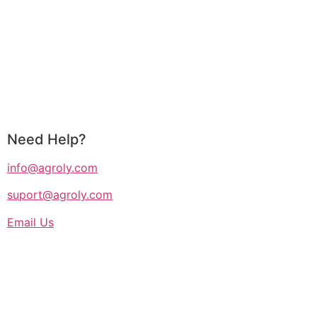
Need Help?
info@agroly.com
suport@agroly.com
Email Us