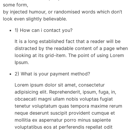
some form,
by injected humour, or randomised words which don’t
look even slightly believable.
1) How can i contact you?
It is a long established fact that a reader will be
distracted by the readable content of a page when
looking at its grid-item. The point of using Lorem
Ipsum.
2) What is your payment method?
Lorem ipsum dolor sit amet, consectetur
adipisicing elit. Reprehenderit, ipsum, fuga, in,
obcaecati magni ullam nobis voluptas fugiat
tenetur voluptatum quas tempora maxime rerum
neque deserunt suscipit provident cumque et
mollitia ex aspernatur porro minus sapiente
voluptatibus eos at perferendis repellat odit