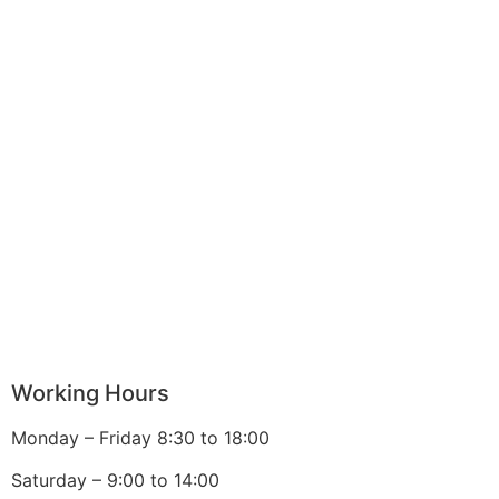
Working Hours
Monday – Friday 8:30 to 18:00
Saturday – 9:00 to 14:00