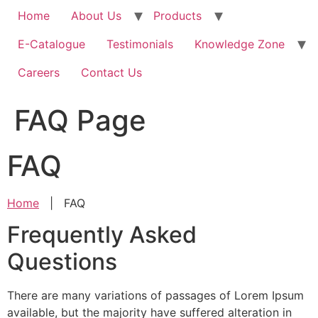
Home
About Us
Products
E-Catalogue
Testimonials
Knowledge Zone
Careers
Contact Us
FAQ Page
FAQ
Home
|
FAQ
Frequently Asked
Questions
There are many variations of passages of Lorem Ipsum
available, but the majority have suffered alteration in