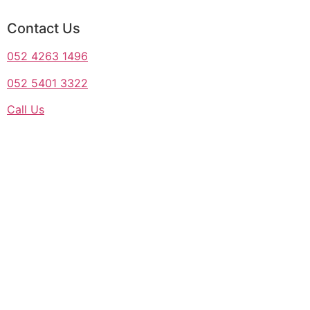
Contact Us
052 4263 1496
052 5401 3322
Call Us