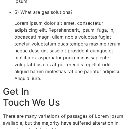
Ipsum.
5) What are gas solutions?
Lorem ipsum dolor sit amet, consectetur
adipisicing elit. Reprehenderit, ipsum, fuga, in,
obcaecati magni ullam nobis voluptas fugiat
tenetur voluptatum quas tempora maxime rerum
neque deserunt suscipit provident cumque et
mollitia ex aspernatur porro minus sapiente
voluptatibus eos at perferendis repellat odit
aliquid harum molestias ratione pariatur adipisci.
Aliquid, iure.
Get In
Touch We Us
There are many variations of passages of Lorem Ipsum
available, but the majority have suffered alteration in